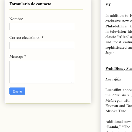
Formulario de contacto
FX
In addition to 
Nombre
exclusive new o
Philadelphia
” f
in television hi
Alien
classic “
” 
*
Correo electrónico
and most endur
sophisticated an
Japan.
*
Mensaje
Walt Disney Stu
Lucasfilm
Lucasfilm annou
the
Star Wars
McGregor with H
Favreau and Dav
Ahsoka Tano.
Additional new 
Lando
The 
“
,” “
Davis returning in