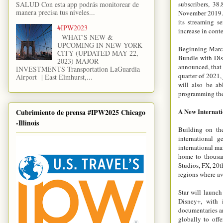
SALUD Con esta app podrás monitorear de
subscribers, 38
manera precisa tus niveles...
November 2019. 
its streaming s
#IPW2023
increase in conte
WHAT'S NEW &
UPCOMING IN NEW YORK
Beginning March 
CITY (UPDATED MAY 22,
Bundle with Dis
2023) MAJOR
announced, that 
INVESTMENTS Transportation LaGuardia
quarter of 2021,
Airport | East Elmhurst,...
will also be ab
programming the
A New Internati
Cubrimiento de prensa #IPW2025 Chicago
-Illinois
Building on the
international g
international ma
home to thousan
Studios, FX, 20t
regions where av
Star will launch
Disney+, with 
documentaries an
globally to off