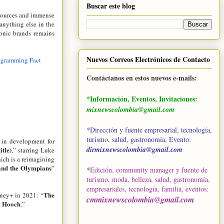
Buscar este blog
esources and immense
anything else in the
conic brands remains
Nuevos Correos Electrónicos de Contacto
ogramming Fact
Contáctanos en estos nuevos e-mails:
*Información, Eventos, Invitaciones:
mixnewscolombia@gmail.com
*Dirección y fuente empresarial, tecnología,
turismo, salud, gastronomía, Evento:
s in development for
dirmixnewscolombia@gmail.com
itle)
,” starring Luke
hich is a reimagining
and the Olympians
”
*
Edición, community manager y fuente de
turismo, moda, belleza, salud, gastronomía,
empresariales, tecnología, familia, eventos
:
The
sney+ in 2021: “
cmmixnewscolombia@gmail.com
& Hooch
.”