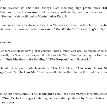
Li
phic revealed its ambitious Disney+ slate including high profile titles “
Welcome to Earth (working title)
” featuring Will Smith, and a fourth season 
Genius
 “
,”
which will profile
Martin Luther King, Jr.
Cousteau
o announced the new documentary film “
,” which will debut in theatr
Secrets of the Whales
A Real Bug’s Life
ide new documentary series “
,” “
,”
u and Star
Jenners will create new global content under a multi-year deal, to stream exclus
tionally on Star, with an expected debut in late 2021. Also premiering on Hulu an
Only Murders in the Building
The Dropout
Dopesick
ies “
,” “
,” and “
.”
The Old Man
American Horror St
ate of FX originals, which includes “
,” “
ogs
Y: The Last Man
,” and “
” will be available on Hulu in the U.S. and Star in m
The Handmaid’s Tale
ning, hit drama series, “
,” has been renewed for a fifth seaso
Nine Perfect Strangers
d “
,” starring and executive produced by Nicole Kidman 
t next year.