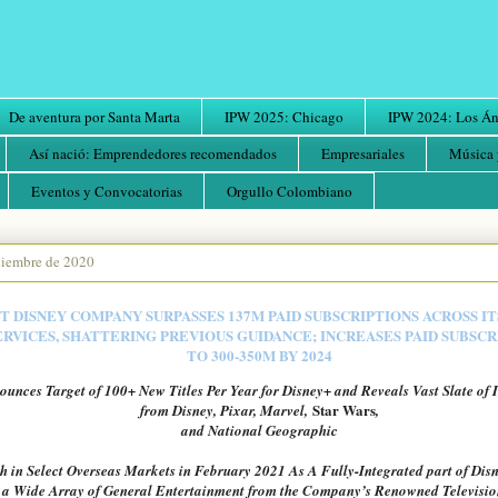
De aventura por Santa Marta
IPW 2025: Chicago
IPW 2024: Los Áng
Así nació: Emprendedores recomendados
Empresariales
Música 
Eventos y Convocatorias
Orgullo Colombiano
iciembre de 2020
 DISNEY COMPANY SURPASSES 137M PAID SUBSCRIPTIONS ACROSS IT
RVICES, SHATTERING PREVIOUS GUIDANCE; INCREASES PAID SUBSC
TO 300-350M BY 2024
nces Target of 100+ New Titles Per Year for Disney+ and Reveals Vast Slate of 
Star Wars
from Disney, Pixar, Marvel,
,
and National Geographic
h in Select Overseas Markets in February 2021 As A Fully-Integrated part of Disn
 a Wide Array of General Entertainment from the Company’s Renowned Televisio