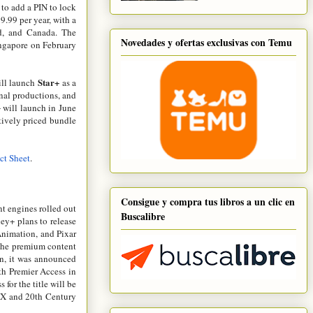
y to add a PIN to lock
9.99 per year, with a
nd, and Canada. The
Novedades y ofertas exclusivas con Temu
ingapore on February
Star+
will launch
as a
inal productions, and
+ will launch in June
ctively priced bundle
ct Sheet
.
Consigue y compra tus libros a un clic en
nt engines rolled out
Buscalibre
ney+ plans to release
Animation, and Pixar
o the premium content
ion, it was announced
th Premier Access in
for the title will be
 FX and 20th Century