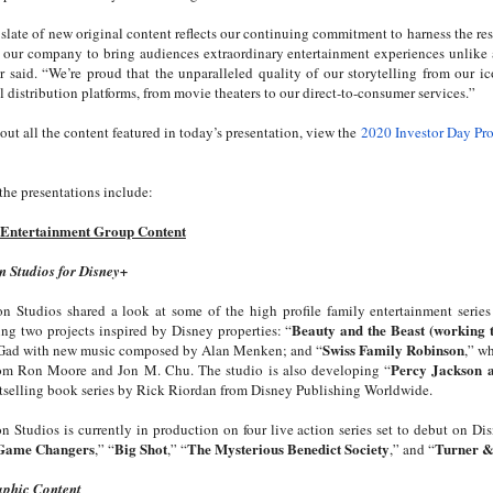
 slate of new original content reflects our continuing commitment to harness the r
s our company to bring audiences extraordinary entertainment experiences unlike 
r said. “We’re proud that the unparalleled quality of our storytelling from our i
l distribution platforms, from movie theaters to our direct-to-consumer services.”
out all the content featured in today’s presentation, view the
2020 Investor Day Pr
the presentations include:
 Entertainment Group Content
n Studios for Disney+
on Studios shared a look at some of the high profile family entertainment serie
Beauty and the Beast (working t
ng two projects inspired by Disney properties: “
Swiss Family Robinson
Gad with new music composed by Alan Menken; and “
,” w
Percy Jackson 
from Ron Moore and Jon M. Chu. The studio is also developing “
tselling book series by Rick Riordan from Disney Publishing Worldwide.
n Studios is currently in production on four live action series set to debut on Di
 Game Changers
Big Shot
The Mysterious Benedict Society
Turner 
,” “
,” “
,” and “
aphic Content