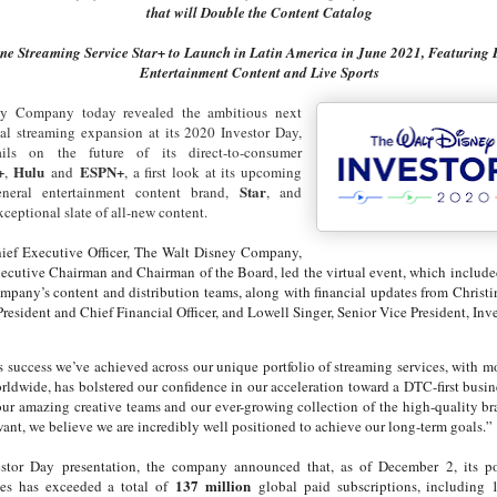
that will Double the Content Catalog
ne Streaming Service Star+ to Launch in Latin America in June 2021, Featuring 
Entertainment Content and Live Sports
y Company today revealed the ambitious next
bal streaming expansion at its 2020 Investor Day,
ils on the future of its direct-to-consumer
+
Hulu
ESPN+
,
and
, a first look at its upcoming
Star
general entertainment content brand,
, and
xceptional slate of all-new content.
ef Executive Officer, The Walt Disney Company,
ecutive Chairman and Chairman of the Board, led the virtual event, which include
ompany’s content and distribution teams, along with financial updates from Christ
resident and Chief Financial Officer, and Lowell Singer, Senior Vice President, Inve
success we’ve achieved across our unique portfolio of streaming services, with m
rldwide, has bolstered our confidence in our acceleration toward a DTC-first busin
ur amazing creative teams and our ever-growing collection of the high-quality b
ant, we believe we are incredibly well positioned to achieve our long-term goals.”
stor Day presentation, the company announced that, as of December 2, its port
137 million
ces has exceeded a total of
global paid subscriptions, including