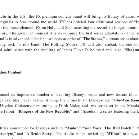
Hulu in the U.S., the FX premium content brand will bring its library of award
I
riginals to Star around the world. FX has ordered four additional seasons of “
or the linear channel, FX on Hulu, and Star, smashing the record for longest runni
story. The group announced it is developing the first series adaptation of the sc
The Stones
and is in advanced talks for a two-season order of “
,” a drama series abou
ing rock ‘n roll band, The Rolling Stones. FX will also embark on one of 
Shōgu
d adult series with the retelling of James Clavell’s beloved epic saga, “
dios Content
nced an impressive number of exciting Disney+ series and new feature films
Obi-Wan Ken
galaxy like never before. Among the projects for Disney+ are “
ayden Christensen returning as Darth Vader, and two series set in the Manda
Rangers of the New Republic
Ahsoka
e Filoni: “
” and “
,”
a series featuring the f
Andor
:
The Bad Batch
titles announced for Disney+ include “
,” “
Star Wars
,” “
Acolyte
A Droid Story
Willow
,” and “
.” The studio is also revisiting “
” in a new
 the title role.