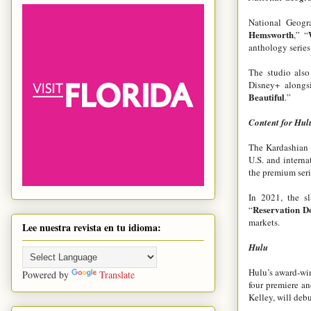
National Geogra
Hemsworth
,”
“
anthology series
The studio als
Disney+ alongs
Beautiful
.”
Content for Hul
The Kardashian 
U.S. and interna
the premium ser
In 2021, the sl
Reservation D
“
markets.
Lee nuestra revista en tu idioma:
Hulu
Hulu’s award-win
Powered by
Translate
four premiere an
Kelley, will debu