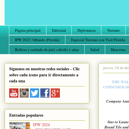
Página principal
Editorial
Diplomacia
Turismo
IPW 2022: Orlando (Florida)
Especial Turismo con Visit Florida
Belleza y cuidado de piel, cabello y uñas
Salud
Mascotas
jueves, 10 de d
Síguenos en nuestras redes sociales - Clic
sobre cada ícono para ir directamente a
cada una
THE WALT
CONSUMER SE
Company Annou
Entradas populares
Star to Launc
IPW 2024
Brand Tile and