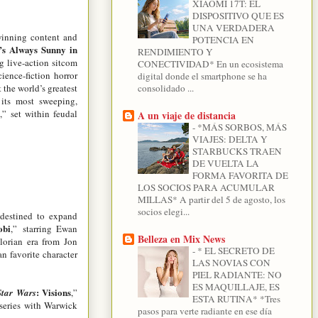
XIAOMI 17T: EL
DISPOSITIVO QUE ES
UNA VERDADERA
-winning content and
POTENCIA EN
t’s Always Sunny in
RENDIMIENTO Y
ng live-action sitcom
CONECTIVIDAD* En un ecosistema
ience-fiction horror
digital donde el smartphone se ha
t the world’s greatest
consolidado ...
its most sweeping,
n
,” set within feudal
A un viaje de distancia
-
*MÁS SORBOS, MÁS
VIAJES: DELTA Y
STARBUCKS TRAEN
DE VUELTA LA
FORMA FAVORITA DE
LOS SOCIOS PARA ACUMULAR
MILLAS* A partir del 5 de agosto, los
socios elegi...
 destined to expand
obi
,”
starring Ewan
Belleza en Mix News
lorian era from Jon
-
* EL SECRETO DE
an favorite character
LAS NOVIAS CON
PIEL RADIANTE: NO
ES MAQUILLAJE, ES
: Visions
Star Wars
,”
ESTA RUTINA* *Tres
 series with Warwick
pasos para verte radiante en ese día