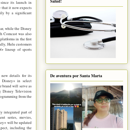
Salud!
 since its launch in
that it now expects
ily by a significant
ar, while the Disney
th Comcast was also
atforms in the first
ally, Hulu customers
N+ lineup of sports
De aventura por Santa Marta
new details for its
 Disney+ in select
r brand will serve as
g Disney Television
programming from the
y integrated part of
nt series, movies,
ney+ will be updated
xpect, including the