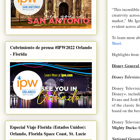
“This incredible
creativity acros
market,” Mr. Ige
evident across al
To learn more ab
Sheet
.
Cubrimiento de prensa #IPW2022 Orlando
- Florida
Highlights from 
Disney General
Disney Televisio
Disney Televisi
Disney+, includi
Evans and Josh 
of the classic 
based on the bes
Disney Televisio
Especial Viaje Florida (Estados Unidos):
Mighty Ducks:
Orlando, Florida Space Coast, St. Lucie
National Geogr