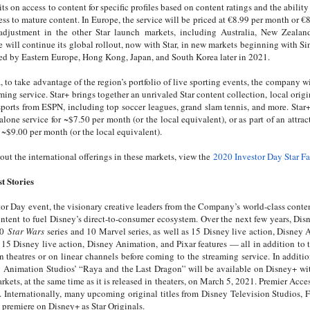
mits on access to content for specific profiles based on content ratings and the abilit
ess to mature content. In Europe, the service will be priced at €8.99 per month or €8
 adjustment in the other Star launch markets, including Australia, New Zeala
e will continue its global rollout, now with Star, in new markets beginning with S
ed by Eastern Europe, Hong Kong, Japan, and South Korea later in 2021.
, to take advantage of the region’s portfolio of live sporting events, the company 
ming service. Star+ brings together an unrivaled Star content collection, local orig
 sports from ESPN, including top soccer leagues, grand slam tennis, and more. Star
alone service for ~$7.50 per month (or the local equivalent), or as part of an attra
 ~$9.00 per month (or the local equivalent).
out the international offerings in these markets, view the
2020 Investor Day Star Fa
t Stories
tor Day event, the visionary creative leaders from the Company’s world-class conte
ontent to fuel Disney’s direct-to-consumer ecosystem. Over the next few years, Dis
10
Star Wars
series and 10 Marvel series, as well as 15 Disney live action, Disney 
as 15 Disney live action, Disney Animation, and Pixar features — all in addition t
in theatres or on linear channels before coming to the streaming service. In addit
y Animation Studios’ “Raya and the Last Dragon’' will be available on Disney+ wi
ets, at the same time as it is released in theaters, on March 5, 2021. Premier Access 
. Internationally, many upcoming original titles from Disney Television Studios,
o premiere on Disney+ as Star Originals.