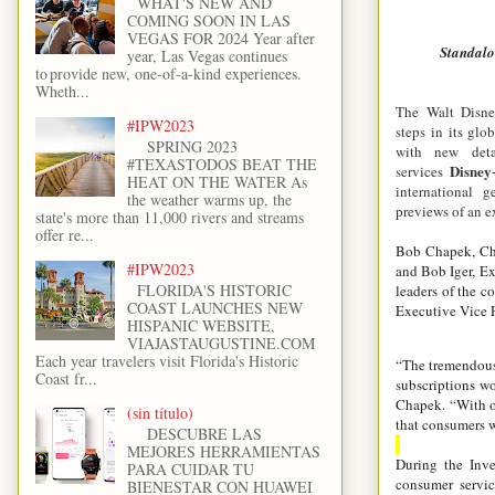
WHAT'S NEW AND
COMING SOON IN LAS
VEGAS FOR 2024 Year after
Standalo
year, Las Vegas continues
to provide new, one-of-a-kind experiences.
Wheth...
The Walt Disne
#IPW2023
steps in its glo
SPRING 2023
with new deta
#TEXASTODOS BEAT THE
Disney
services
HEAT ON THE WATER As
international 
the weather warms up, the
previews of an e
state's more than 11,000 rivers and streams
offer re...
Bob Chapek, Chi
#IPW2023
and Bob Iger, Ex
FLORIDA'S HISTORIC
leaders of the c
COAST LAUNCHES NEW
Executive Vice P
HISPANIC WEBSITE,
VIAJASTAUGUSTINE.COM
Each year travelers visit Florida's Historic
“The tremendous 
Coast fr...
subscriptions wo
Chapek. “With o
(sin título)
that consumers w
DESCUBRE LAS
MEJORES HERRAMIENTAS
During the Inve
PARA CUIDAR TU
consumer servi
BIENESTAR CON HUAWEI