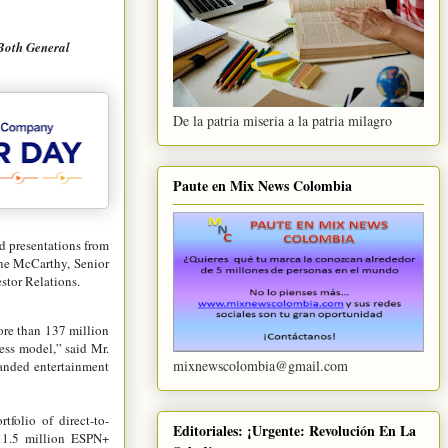
Both General
De la patria miseria a la patria milagro
Paute en Mix News Colombia
d presentations from
ine McCarthy, Senior
stor Relations.
ore than 137 million
ess model,” said Mr.
mixnewscolombia@gmail.com
randed entertainment
folio of direct-to-
Editoriales: ¡Urgente: Revolución En La
 11.5 million ESPN+