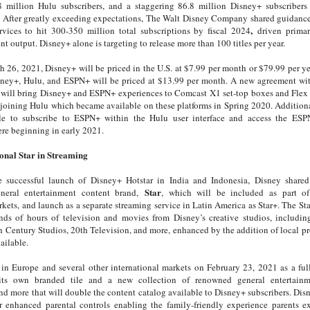
.8 million Hulu subscribers, and a staggering 86.8 million Disney+ subscribers
After greatly exceeding expectations, The Walt Disney Company shared guidance 
,
ervices to hit 300-350 million total subscriptions by fiscal 2024
driven primar
nt output. Disney+ alone is targeting to release more than 100 titles per year.
26, 2021, Disney+ will be priced in the U.S. at $7.99 per month or $79.99 per ye
ney+, Hulu, and ESPN+ will be priced at $13.99 per month. A new agreement wi
will bring Disney+ and ESPN+ experiences to Comcast X1 set-top boxes and Flex pl
 joining Hulu which became available on these platforms in Spring 2020. Addition
le to subscribe to ESPN+ within the Hulu user interface and access the ESP
re beginning in early 2021.
onal Star in Streaming
 successful launch of Disney+ Hotstar in India and Indonesia, Disney shared 
Star
eneral entertainment content brand,
, which will be included as part of
rkets, and launch as a separate streaming service in Latin America as Star+. The Sta
ds of hours of television and movies from Disney’s creative studios, includin
h Century Studios, 20th Television, and more, enhanced by the addition of local 
ailable.
 in Europe and several other international markets on February 23, 2021 as a full
its own branded tile and a new collection of renowned general entertainme
d more that will double the content catalog available to Disney+ subscribers. Dis
er enhanced parental controls enabling the family-friendly experience parents e