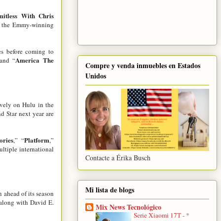
mitless With Chris
of the Emmy-winning
es before coming to
America The
 and “
Compre y venda inmuebles en Estados
Unidos
ively on Hulu in the
d Star next year are
ories
Platform
,” “
,”
ultiple international
Contacte a Érika Busch
Mi lista de blogs
n ahead of its season
along with David E.
Mix News Tecnológico
Serie Xiaomi 17T
-
*