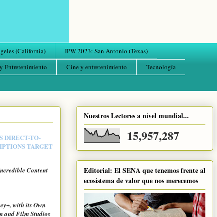
eles (California)
IPW 2023: San Antonio (Texas)
y Entretenimiento
Cine y entretenimiento
Tecnología
Nuestros Lectores a nivel mundial...
15,957,287
S DIRECT-TO-
RIPTIONS TARGET
Editorial: El SENA que tenemos frente al
Incredible Content
ecosistema de valor que nos merecemos
ey+, with its Own
n and Film Studios