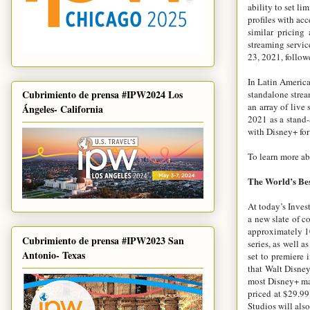
ability to set li
profiles with acc
similar pricing
streaming servic
23, 2021, follow
In Latin America
Cubrimiento de prensa #IPW2024 Los
standalone strea
an array of live
Ángeles- California
2021 as a stand-
with Disney+ for
To learn more ab
The World’s Bes
At today’s Inves
a new slate of c
approximately 
Cubrimiento de prensa #IPW2023 San
series, as well 
Antonio- Texas
set to premiere 
that Walt Disne
most Disney+ mark
priced at $29.99
Studios will als